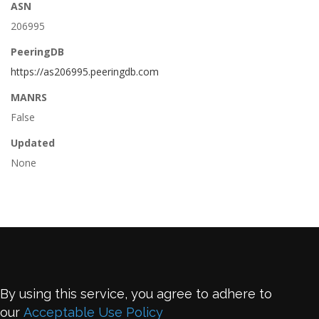
ASN
206995
PeeringDB
https://as206995.peeringdb.com
MANRS
False
Updated
None
By using this service, you agree to adhere to
our
Acceptable Use Policy