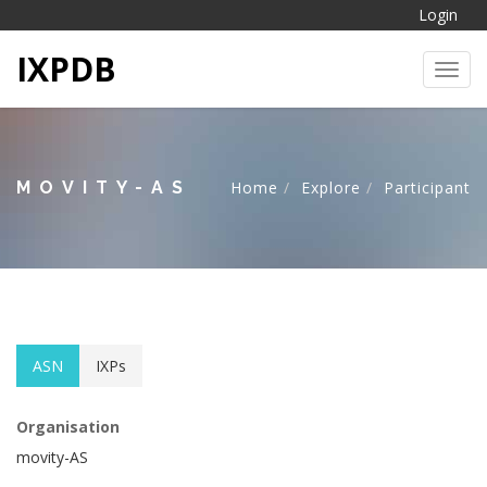
Login
IXPDB
Toggl
MOVITY-AS
Home
Explore
Participant
ASN
IXPs
Organisation
movity-AS