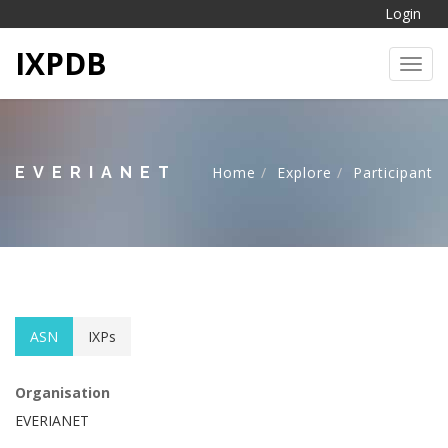
Login
IXPDB
Toggl
EVERIANET
Home
Explore
Participant
ASN
IXPs
Organisation
EVERIANET