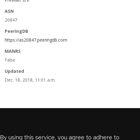
ASN
20847
PeeringDB
https://as20847.peeringdb.com
MANRS
False
Updated
Dec. 18, 2018, 11:01 a.m.
By using this service, you agree to adhere to