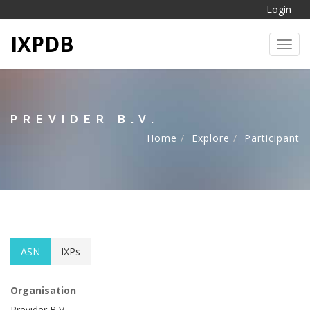
Login
IXPDB
Toggl
PREVIDER B.V.
Home
Explore
Participant
ASN
IXPs
Organisation
Previder B.V.