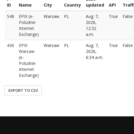
ID
Name
City
Country
updated
API
Traff
548
EPIX (e-
Warsaw
PL
Aug. 7,
True
False
Poludnie
2026,
Internet
12:32
Exchange)
a.m.
436
EPIX
Warsaw
PL
Aug. 7,
True
False
Warsaw
2026,
(e-
6:34 a.m.
Poludnie
Internet
Exchange)
EXPORT TO CSV