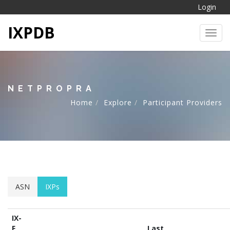
Login
IXPDB
Toggl
NETPROPRA
Home
Explore
Participant Providers
ASN
IXPs
IX-
F
Last