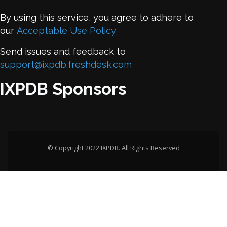
By using this service, you agree to adhere to
our
Acceptable Use Policy
Send issues and feedback to
support@ixpdb.freshdesk.com
IXPDB Sponsors
© Copyright 2022 IXPDB. All Rights Reserved