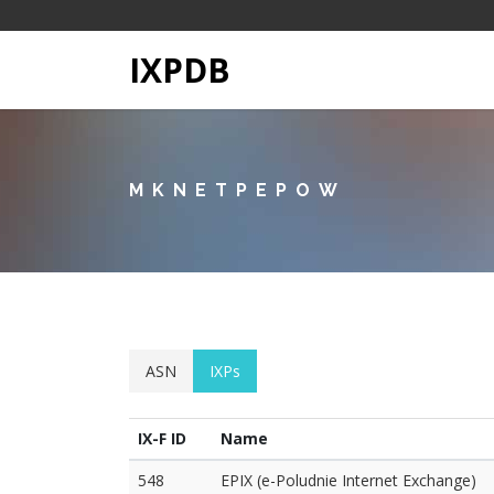
IXPDB
MKNETPEPOW
ASN
IXPs
IX-F ID
Name
548
EPIX (e-Poludnie Internet Exchange)