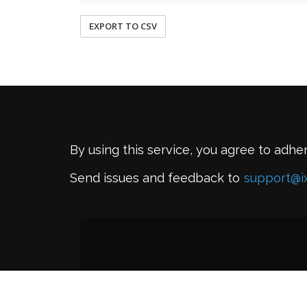
EXPORT TO CSV
By using this service, you agree to adhe
Send issues and feedback to
support@i