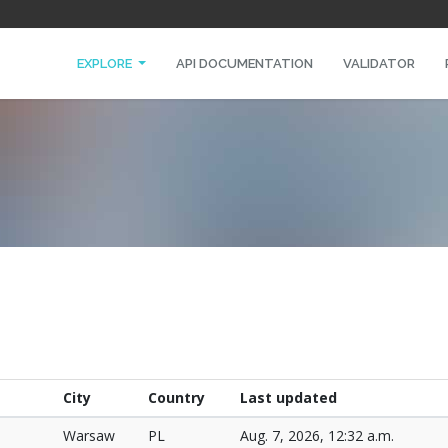
EXPLORE
API DOCUMENTATION
VALIDATOR
City
Country
Last updated
Warsaw
PL
Aug. 7, 2026, 12:32 a.m.