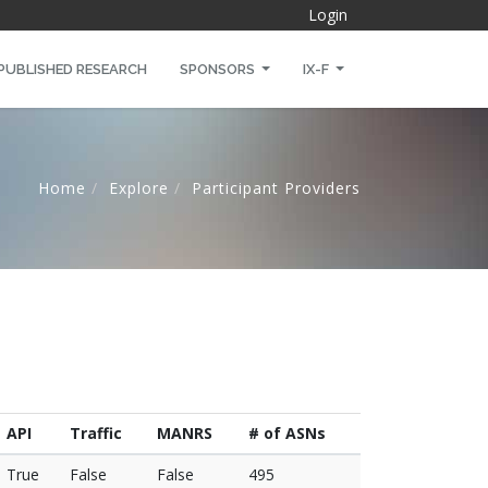
Login
PUBLISHED RESEARCH
SPONSORS
IX-F
Home
Explore
Participant Providers
API
Traffic
MANRS
# of ASNs
True
False
False
495