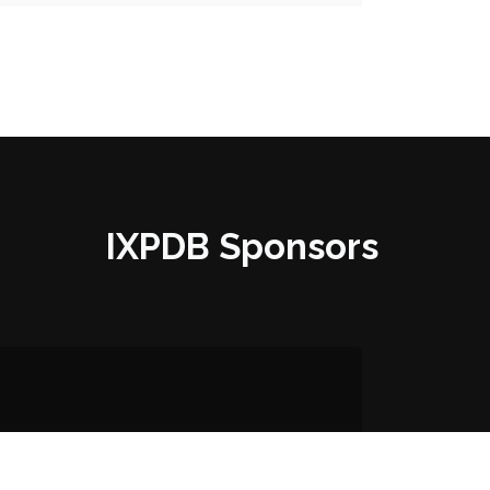
IXPDB Sponsors