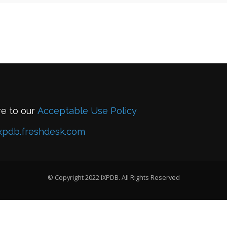
re to our
Acceptable Use Policy
xpdb.freshdesk.com
© Copyright 2022 IXPDB. All Rights Reserved