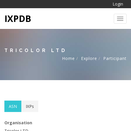
Login
IXPDB
Toggl
TRICOLOR LTD
Home
Explore
Participant
ASN
IXPs
Organisation
Tricolor LTD