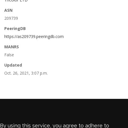
ASN
209739
PeeringDB
https://as209739.peeringdb.com
MANRS
False
Updated
Oct. 26, 2021, 3:07 p.m.
By using this service, you agree to adhere to