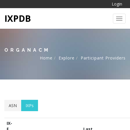
Login
IXPDB
Toggl
ORGANACM
Home
Explore
Participant Providers
ASN
IXPs
IX-
F
Last