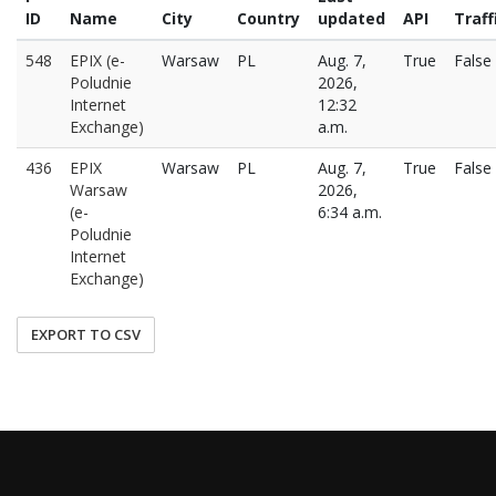
ID
Name
City
Country
updated
API
Traff
548
EPIX (e-
Warsaw
PL
Aug. 7,
True
False
Poludnie
2026,
Internet
12:32
Exchange)
a.m.
436
EPIX
Warsaw
PL
Aug. 7,
True
False
Warsaw
2026,
(e-
6:34 a.m.
Poludnie
Internet
Exchange)
EXPORT TO CSV