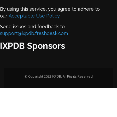
By using this service, you agree to adhere to
our
Acceptable Use Policy
Send issues and feedback to
support@ixpdb.freshdesk.com
IXPDB Sponsors
© Copyright 2022 IXPDB. All Rights Reserved