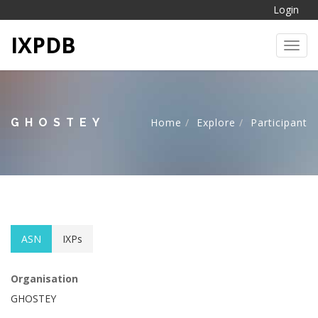
Login
IXPDB
Toggl
GHOSTEY
Home
Explore
Participant
ASN
IXPs
Organisation
GHOSTEY