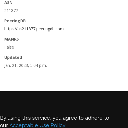
ASN
211877
PeeringDB
https://as211877.peeringdb.com
MANRS
False
Updated
Jan. 21, 2023, 5:04 p.m.
By using this service, you agree to adhere to
our
Acceptable Use Policy