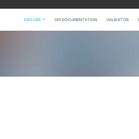
EXPLORE
API DOCUMENTATION
VALIDATOR