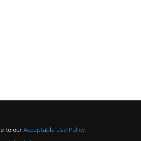
re to our
Acceptable Use Policy