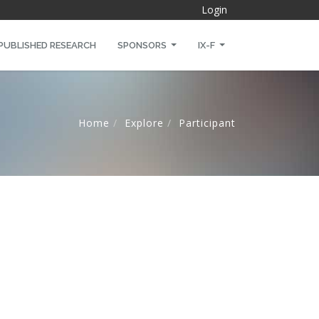
Login
PUBLISHED RESEARCH
SPONSORS
IX-F
Home
Explore
Participant