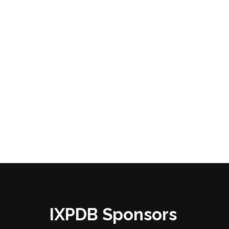
IXPDB Sponsors