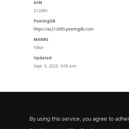
ASN
212085
PeeringDB
https://as212085.peeringdb.com
MANRS
False
Updated
Sept. 9, 2023, 3:09 a.m.
By using this service, you agree to adhe