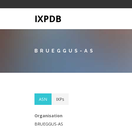
IXPDB
BRUEGGUS-AS
ASN
IXPs
Organisation
BRUEGGUS-AS