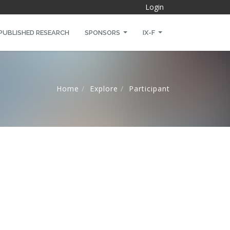
Login
PUBLISHED RESEARCH
SPONSORS
IX-F
Home
Explore
Participant