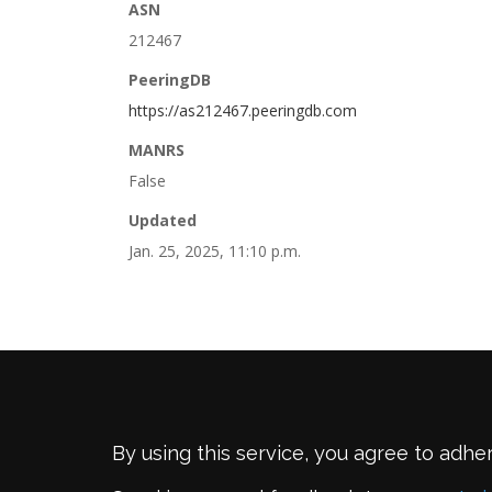
ASN
212467
PeeringDB
https://as212467.peeringdb.com
MANRS
False
Updated
Jan. 25, 2025, 11:10 p.m.
By using this service, you agree to adhe