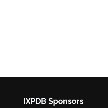
IXPDB Sponsors