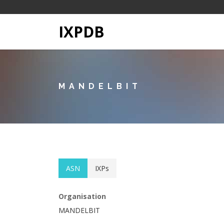
IXPDB
MANDELBIT
ASN
IXPs
Organisation
MANDELBIT