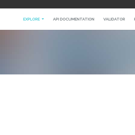
EXPLORE
API DOCUMENTATION
VALIDATOR