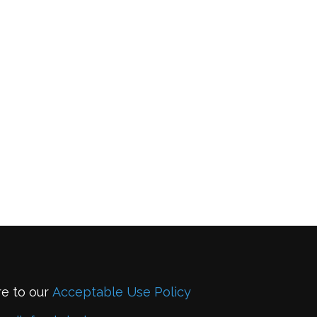
re to our
Acceptable Use Policy