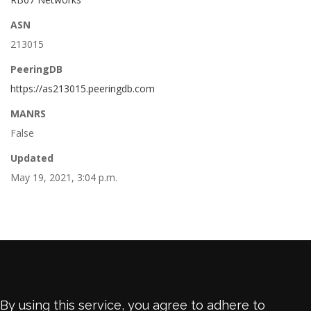
ASN
213015
PeeringDB
https://as213015.peeringdb.com
MANRS
False
Updated
May 19, 2021, 3:04 p.m.
By using this service, you agree to adhere to