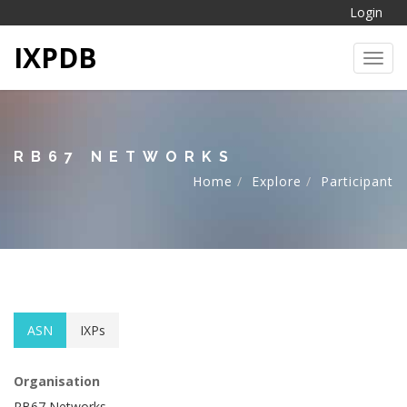
Login
IXPDB
Toggl
RB67 NETWORKS
Home
Explore
Participant
ASN
IXPs
Organisation
RB67 Networks