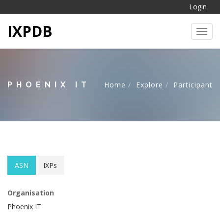
Login
IXPDB
Toggl
PHOENIX IT
Home
Explore
Participant
ASN
IXPs
Organisation
Phoenix IT