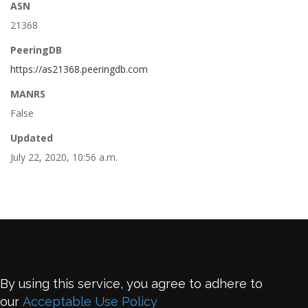
ASN
21368
PeeringDB
https://as21368.peeringdb.com
MANRS
False
Updated
July 22, 2020, 10:56 a.m.
By using this service, you agree to adhere to
our
Acceptable Use Policy