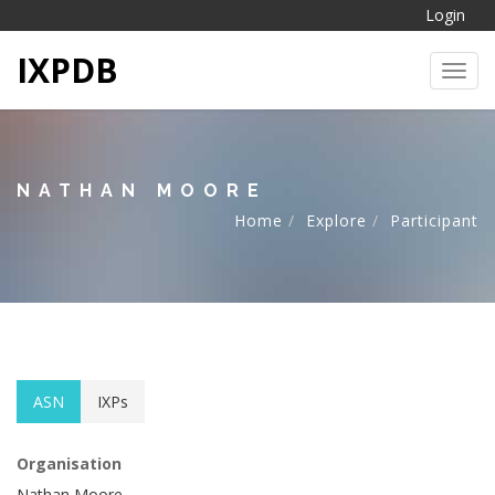
Login
IXPDB
Toggl
NATHAN MOORE
Home
Explore
Participant
ASN
IXPs
Organisation
Nathan Moore