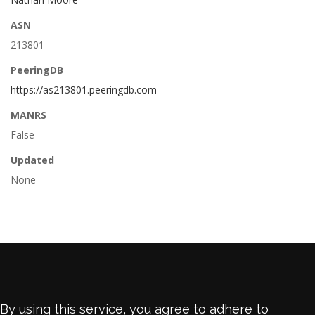
ASN
213801
PeeringDB
https://as213801.peeringdb.com
MANRS
False
Updated
None
By using this service, you agree to adhere to