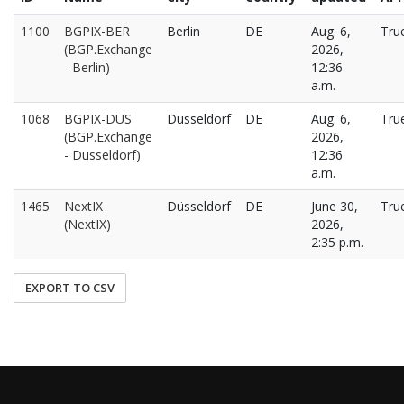
1100
BGPIX-BER
Berlin
DE
Aug. 6,
Tru
(BGP.Exchange
2026,
- Berlin)
12:36
a.m.
1068
BGPIX-DUS
Dusseldorf
DE
Aug. 6,
Tru
(BGP.Exchange
2026,
- Dusseldorf)
12:36
a.m.
1465
NextIX
Düsseldorf
DE
June 30,
Tru
(NextIX)
2026,
2:35 p.m.
EXPORT TO CSV