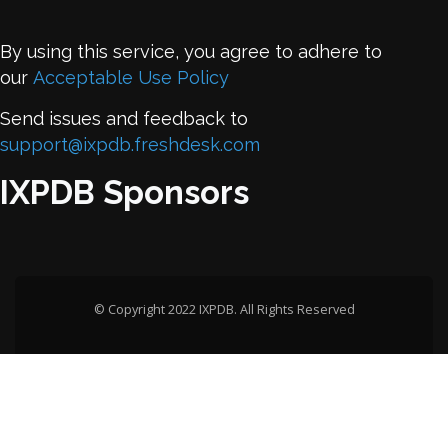
By using this service, you agree to adhere to
our
Acceptable Use Policy
Send issues and feedback to
support@ixpdb.freshdesk.com
IXPDB Sponsors
© Copyright 2022 IXPDB. All Rights Reserved