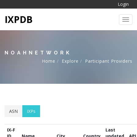
Login
IXPDB
Toggl
NOAHNETWORK
Home
Explore
Participant Providers
ASN
IXPs
IX-F
Last
ID
Name
City
Country
updated
API