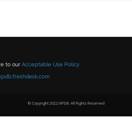
re to our
Acceptable Use Policy
xpdb.freshdesk.com
© Copyright 2022 IXPDB. All Rights Reserved