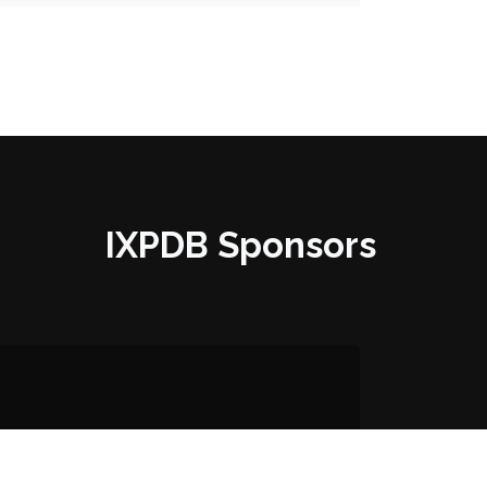
IXPDB Sponsors