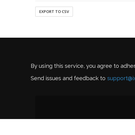
EXPORT TO CSV
By using this service, you agree to adhe
Send issues and feedback to
support@i