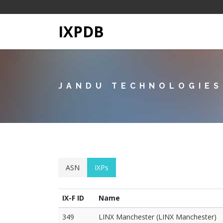
IXPDB
JANDU TECHNOLOGIES
ASN
IXPs
IX-F ID
Name
349
LINX Manchester (LINX Manchester)