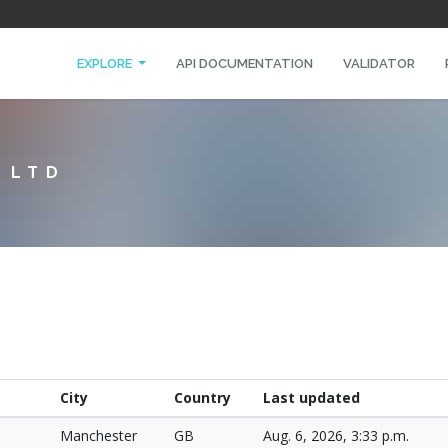
EXPLORE
API DOCUMENTATION
VALIDATOR
 LTD
City
Country
Last updated
Manchester
GB
Aug. 6, 2026, 3:33 p.m.