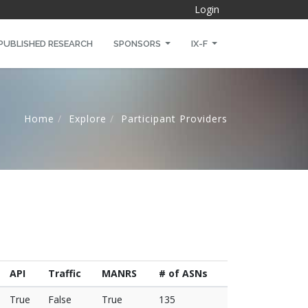
Login
PUBLISHED RESEARCH
SPONSORS
IX-F
Home
Explore
Participant Providers
API
Traffic
MANRS
# of ASNs
True
False
True
135