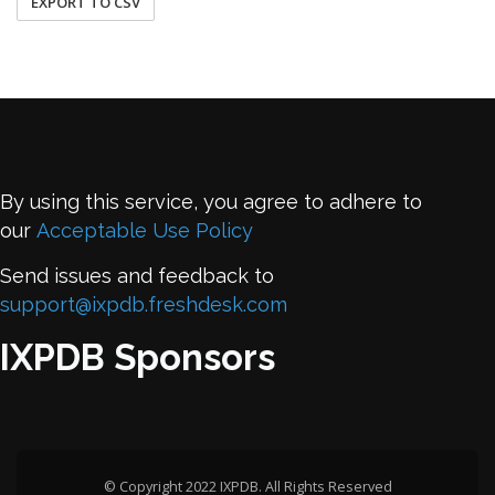
EXPORT TO CSV
By using this service, you agree to adhere to
our
Acceptable Use Policy
Send issues and feedback to
support@ixpdb.freshdesk.com
IXPDB Sponsors
© Copyright 2022 IXPDB. All Rights Reserved