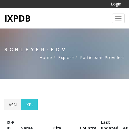
Login
IXPDB
Toggl
SCHLEYER-EDV
Home
Explore
Participant Providers
ASN
IXPs
IX-F
Last
ID
Name
City
Country
updated
AP