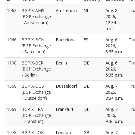
1063
BGPIX-AMS
Amsterdam
NL
Aug. 8,
Tr
(BGP.Exchange
2026,
- Amsterdam)
12:34
a.m.
1066
BGPIX-BCN
Barcelona
ES
Aug. 6,
Tr
(BGP.Exchange
2026,
- Barcelona)
5:35 p.m.
1100
BGPIX-BER
Berlin
DE
Aug. 6,
Tr
(BGP.Exchange
2026,
- Berlin)
5:35 p.m.
1068
BGPIX-DUS
Dusseldorf
DE
Aug. 7,
Tr
(BGP.Exchange
2026,
- Dusseldorf)
8:34 p.m.
1069
BGPIX-FRA
Frankfurt
DE
Aug. 7,
Tr
(BGP.Exchange
2026,
- Frankfurt)
9:36 p.m.
1078
BGPIX-LON
London
GB
Aug. 7,
Tr