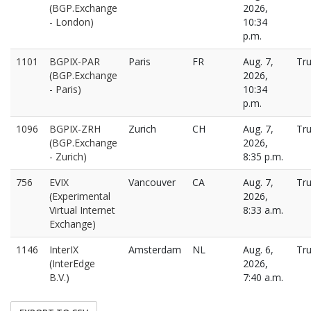
(BGP.Exchange
2026,
- London)
10:34
p.m.
1101
BGPIX-PAR
Paris
FR
Aug. 7,
Tr
(BGP.Exchange
2026,
- Paris)
10:34
p.m.
1096
BGPIX-ZRH
Zurich
CH
Aug. 7,
Tr
(BGP.Exchange
2026,
- Zurich)
8:35 p.m.
756
EVIX
Vancouver
CA
Aug. 7,
Tr
(Experimental
2026,
Virtual Internet
8:33 a.m.
Exchange)
1146
InterIX
Amsterdam
NL
Aug. 6,
Tr
(InterEdge
2026,
B.V.)
7:40 a.m.