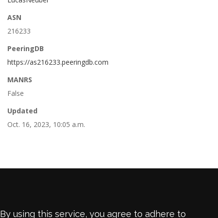
ASN
216233
PeeringDB
https://as216233.peeringdb.com
MANRS
False
Updated
Oct. 16, 2023, 10:05 a.m.
By using this service, you agree to adhere to