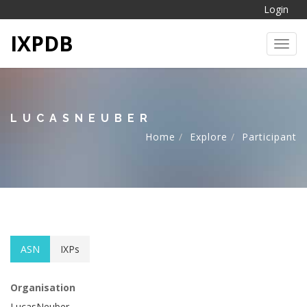
Login
IXPDB
Toggl
LUCASNEUBER
Home
Explore
Participant
ASN
IXPs
Organisation
LucasNeuber