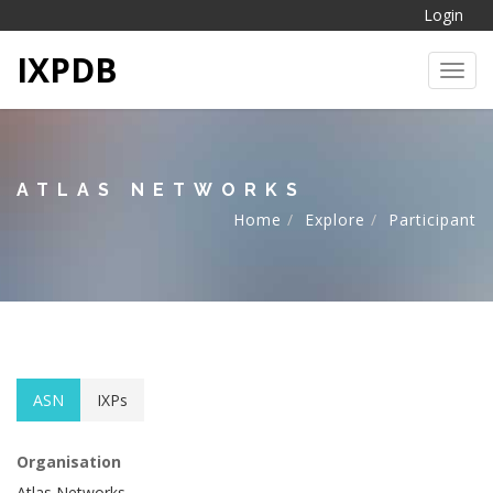
Login
IXPDB
Toggl
ATLAS NETWORKS
Home
Explore
Participant
ASN
IXPs
Organisation
Atlas Networks