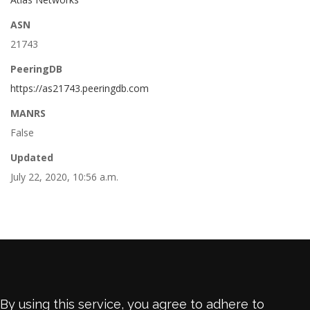
ASN
21743
PeeringDB
https://as21743.peeringdb.com
MANRS
False
Updated
July 22, 2020, 10:56 a.m.
By using this service, you agree to adhere to