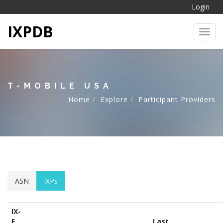
Login
IXPDB
Toggl
T-MOBILE USA
Home
Explore
Participant Providers
ASN
IXPs
IX-
F
Last