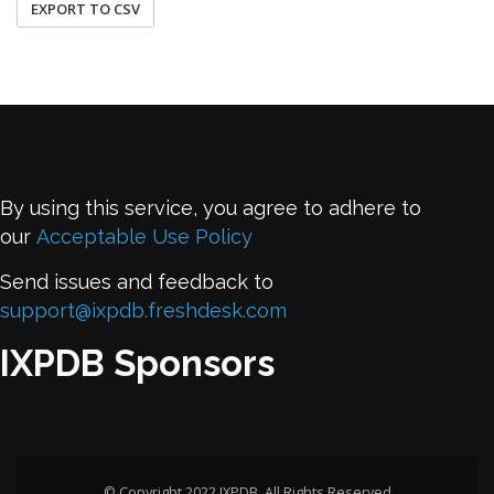
EXPORT TO CSV
By using this service, you agree to adhere to
our
Acceptable Use Policy
Send issues and feedback to
support@ixpdb.freshdesk.com
IXPDB Sponsors
© Copyright 2022 IXPDB. All Rights Reserved