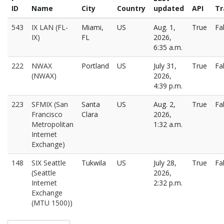
ID
Name
City
Country
updated
API
Tr
543
IX LAN (FL-
Miami,
US
Aug. 1,
True
Fa
IX)
FL
2026,
6:35 a.m.
222
NWAX
Portland
US
July 31,
True
Fa
(NWAX)
2026,
4:39 p.m.
223
SFMIX (San
Santa
US
Aug. 2,
True
Fa
Francisco
Clara
2026,
Metropolitan
1:32 a.m.
Internet
Exchange)
148
SIX Seattle
Tukwila
US
July 28,
True
Fa
(Seattle
2026,
Internet
2:32 p.m.
Exchange
(MTU 1500))