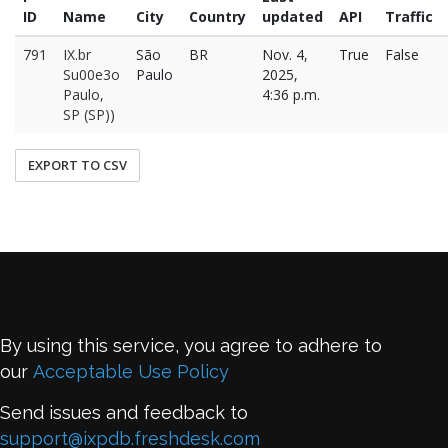
ID
Name
City
Country
updated
API
Traffic
791
IX.br
São
BR
Nov. 4,
True
False
Su00e3o
Paulo
2025,
Paulo,
4:36 p.m.
SP (SP))
EXPORT TO CSV
By using this service, you agree to adhere to
our
Acceptable Use Policy
Send issues and feedback to
support@ixpdb.freshdesk.com