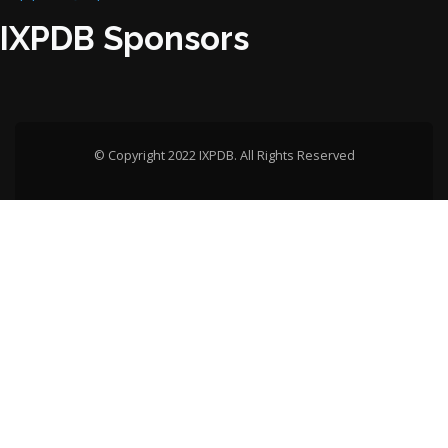
IXPDB Sponsors
© Copyright 2022 IXPDB. All Rights Reserved