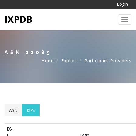
Login
IXPDB
Toggl
ASN 22085
Home
Explore
Participant Providers
ASN
IXPs
IX-
F
Last