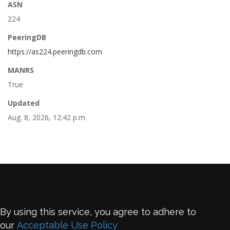
ASN
224
PeeringDB
https://as224.peeringdb.com
MANRS
True
Updated
Aug. 8, 2026, 12:42 p.m.
By using this service, you agree to adhere to
our
Acceptable Use Policy