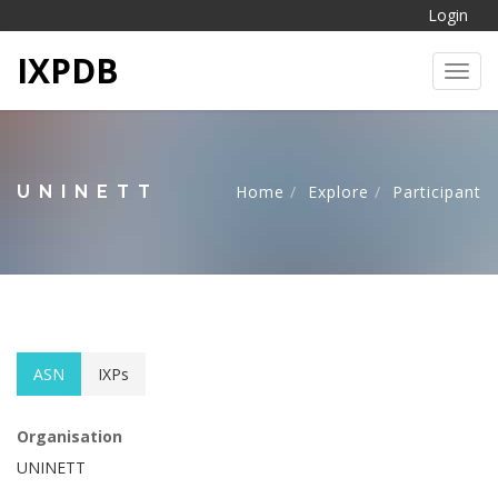
Login
IXPDB
Toggl
UNINETT
Home
Explore
Participant
ASN
IXPs
Organisation
UNINETT