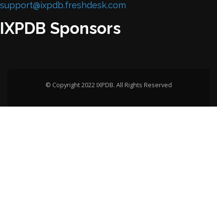
support@ixpdb.freshdesk.com
IXPDB Sponsors
© Copyright 2022 IXPDB. All Rights Reserved