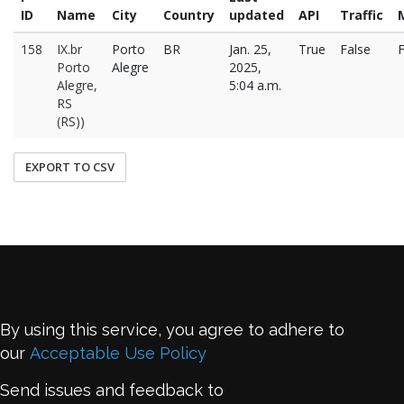
ID
Name
City
Country
updated
API
Traffic
158
IX.br
Porto
BR
Jan. 25,
True
False
F
Porto
Alegre
2025,
Alegre,
5:04 a.m.
RS
(RS))
EXPORT TO CSV
By using this service, you agree to adhere to
our
Acceptable Use Policy
Send issues and feedback to