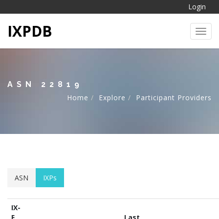
Login
IXPDB
Toggl
ASN 22819
Home
Explore
Participant Providers
ASN
IXPs
IX-
F
Last