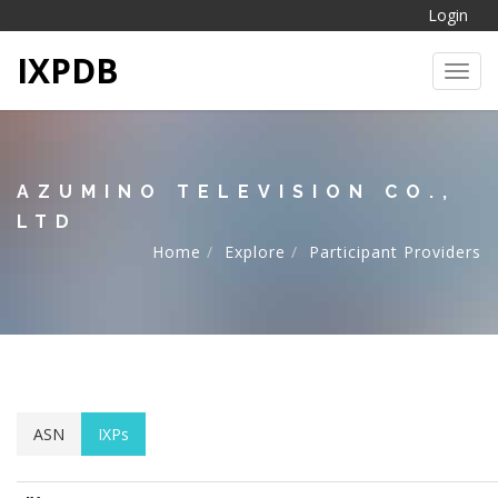
Login
IXPDB
Toggl
AZUMINO TELEVISION CO.,
LTD
Home
Explore
Participant Providers
ASN
IXPs