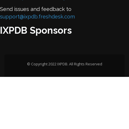
Send issues and feedback to
support@ixpdb.freshdesk.com
IXPDB Sponsors
© Copyright 2022 IXPDB. All Rights Reserved