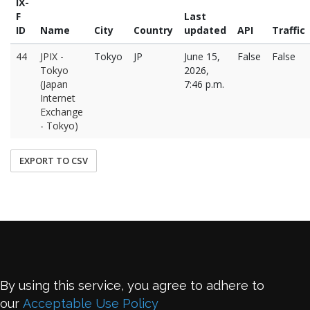
IX-
F
Last
ID
Name
City
Country
updated
API
Traffic
44
JPIX -
Tokyo
JP
June 15,
False
False
Tokyo
2026,
(Japan
7:46 p.m.
Internet
Exchange
- Tokyo)
EXPORT TO CSV
By using this service, you agree to adhere to
our
Acceptable Use Policy