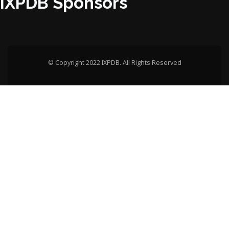
IXPDB Sponsors
© Copyright 2022 IXPDB. All Rights Reserved