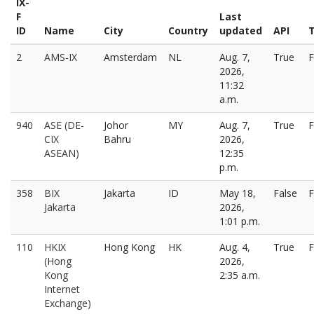
IX-
F
Last
ID
Name
City
Country
updated
API
T
2
AMS-IX
Amsterdam
NL
Aug. 7,
True
F
2026,
11:32
a.m.
940
ASE (DE-
Johor
MY
Aug. 7,
True
F
CIX
Bahru
2026,
ASEAN)
12:35
p.m.
358
BIX
Jakarta
ID
May 18,
False
F
Jakarta
2026,
1:01 p.m.
110
HKIX
Hong Kong
HK
Aug. 4,
True
F
(Hong
2026,
Kong
2:35 a.m.
Internet
Exchange)