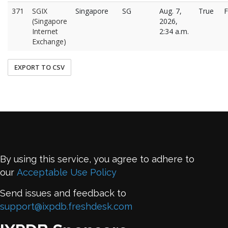
371
SGIX
Singapore
SG
Aug. 7,
True
F
(Singapore
2026,
Internet
2:34 a.m.
Exchange)
EXPORT TO CSV
By using this service, you agree to adhere to
our
Acceptable Use Policy
Send issues and feedback to
support@ixpdb.freshdesk.com