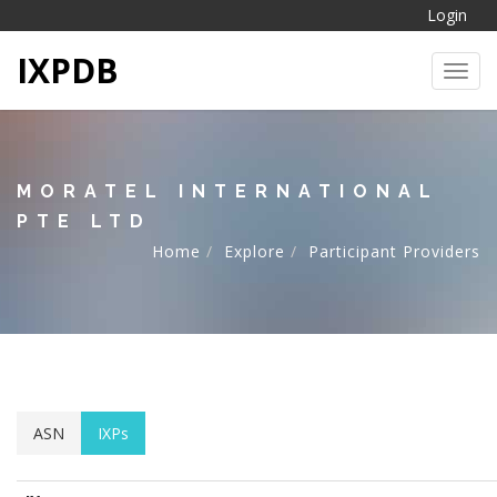
Login
IXPDB
Toggl
MORATEL INTERNATIONAL
PTE LTD
Home
Explore
Participant Providers
ASN
IXPs