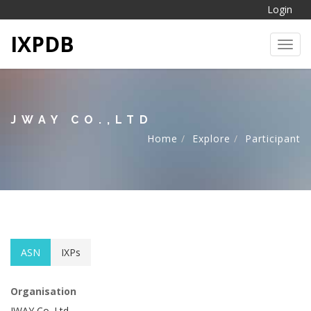
Login
IXPDB
Toggl
JWAY CO.,LTD
Home
Explore
Participant
ASN
IXPs
Organisation
JWAY Co.,Ltd