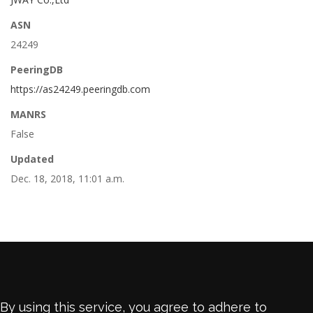
ASN
24249
PeeringDB
https://as24249.peeringdb.com
MANRS
False
Updated
Dec. 18, 2018, 11:01 a.m.
By using this service, you agree to adhere to