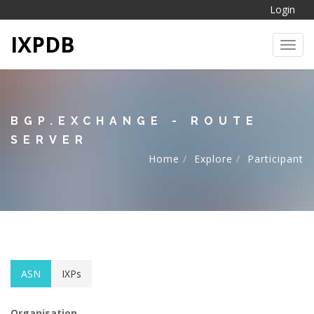
Login
IXPDB
Toggl
BGP.EXCHANGE - ROUTE
SERVER
Home
Explore
Participant
ASN
IXPs
Organisation