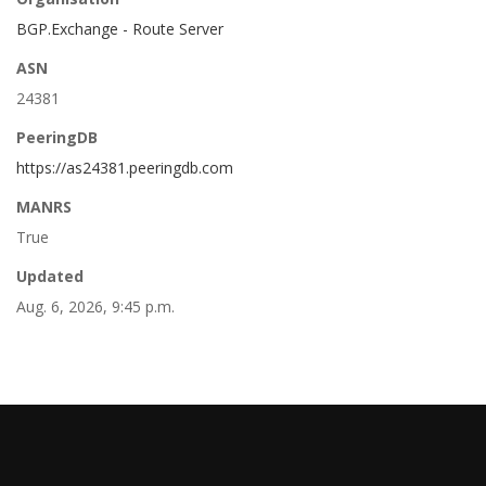
BGP.Exchange - Route Server
ASN
24381
PeeringDB
https://as24381.peeringdb.com
MANRS
True
Updated
Aug. 6, 2026, 9:45 p.m.