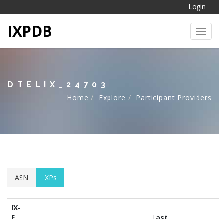
Login
IXPDB
Toggl
DTELIX_24703
Home
Explore
Participant Providers
ASN
IXPs
IX-
F
Last