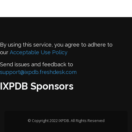
By using this service, you agree to adhere to
our
Acceptable Use Policy
Send issues and feedback to
support@ixpdb.freshdesk.com
IXPDB Sponsors
© Copyright 2022 IXPDB. All Rights Reserved