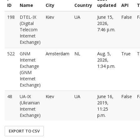
ID
Name
City
Country
updated
API
T
198
DTEL-IX
Kiev
UA
June 15,
False
F
(Digital
2026,
Telecom
7:46 p.m.
Internet
Exchange)
522
GNM
Amsterdam
NL
Aug. 5,
True
T
Internet
2026,
Exchange
1:34 p.m.
(GNM
Internet
Exchange)
48
UA-IX
Kiev
UA
June 16,
False
F
(Ukrainian
2019,
Internet
11:25
Exchange)
p.m.
EXPORT TO CSV