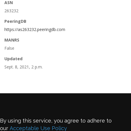
ASN
263232
PeeringDB
https://as263232.peeringdb.com
MANRS
False
Updated
Sept. 8, 2021, 2 p.m.
By using this service, you agree to adhere to
our
Acceptable Use Policy