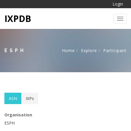
Login
IXPDB
Toggl
ESPH
Home
Explore
Participant
ASN
IXPs
Organisation
ESPH