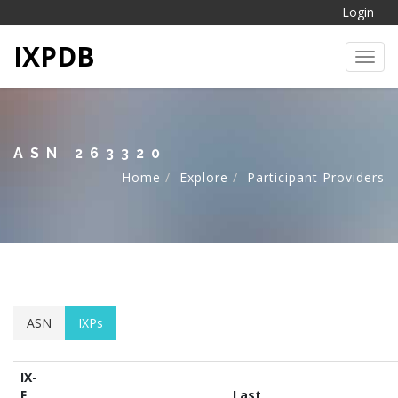
Login
IXPDB
Toggl
ASN 263320
Home
Explore
Participant Providers
ASN
IXPs
IX-
F
Last