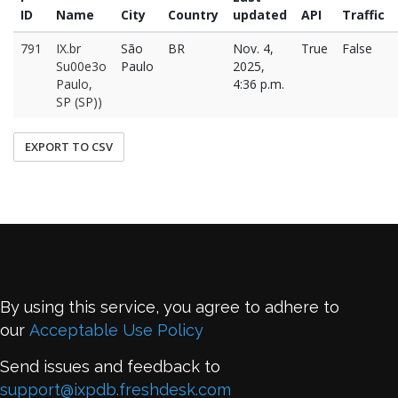
ID
Name
City
Country
updated
API
Traffic
791
IX.br
São
BR
Nov. 4,
True
False
Su00e3o
Paulo
2025,
Paulo,
4:36 p.m.
SP (SP))
EXPORT TO CSV
By using this service, you agree to adhere to
our
Acceptable Use Policy
Send issues and feedback to
support@ixpdb.freshdesk.com