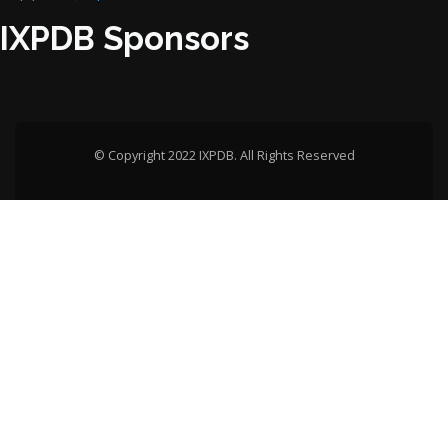
IXPDB Sponsors
© Copyright 2022 IXPDB. All Rights Reserved