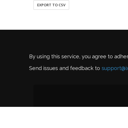
EXPORT TO CSV
By using this service, you agree to adhe
Send issues and feedback to
support@i