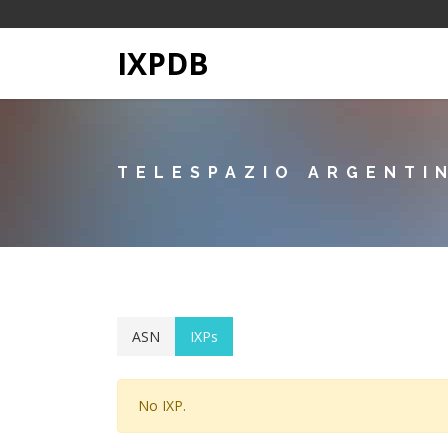
IXPDB
TELESPAZIO ARGENTI
ASN
IXPs
No IXP.