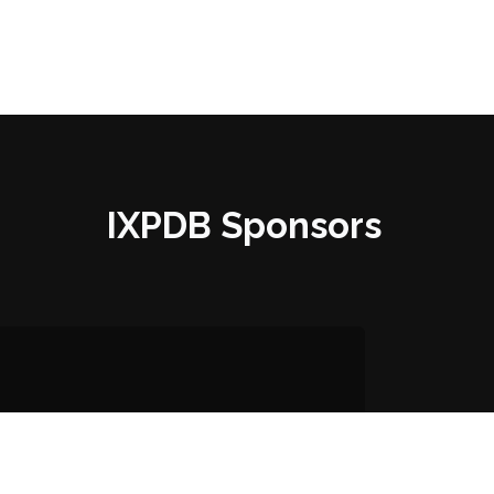
IXPDB Sponsors