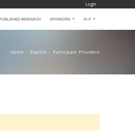
Login
PUBLISHED RESEARCH
SPONSORS
IX-F
Home
Explore
Participant Providers