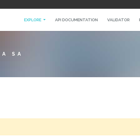
EXPLORE
API DOCUMENTATION
VALIDATOR
NA SA