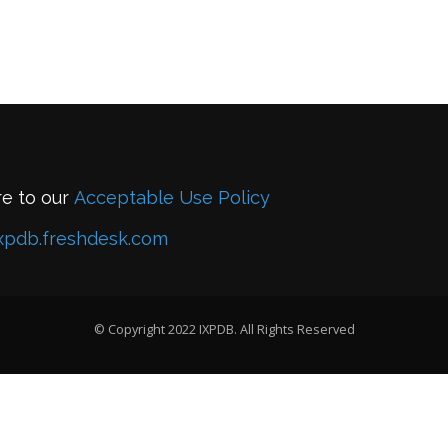
re to our
Acceptable Use Policy
xpdb.freshdesk.com
© Copyright 2022 IXPDB. All Rights Reserved