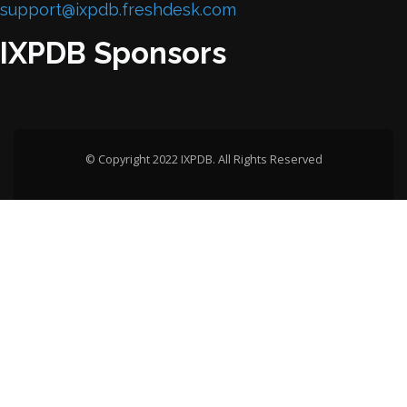
support@ixpdb.freshdesk.com
IXPDB Sponsors
© Copyright 2022 IXPDB. All Rights Reserved