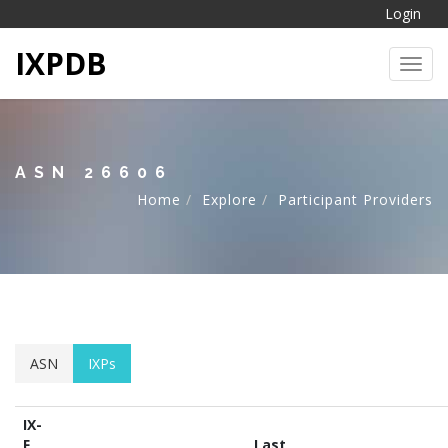
Login
IXPDB
Toggl
ASN 26606
Home
Explore
Participant Providers
ASN
IXPs
IX-
F
Last