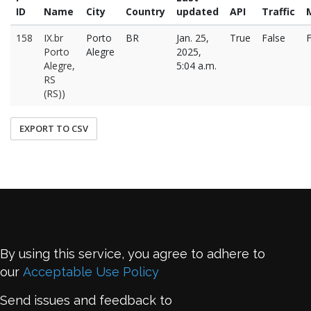
ID
Name
City
Country
updated
API
Traffic
158
IX.br
Porto
BR
Jan. 25,
True
False
F
Porto
Alegre
2025,
Alegre,
5:04 a.m.
RS
(RS))
EXPORT TO CSV
By using this service, you agree to adhere to
our
Acceptable Use Policy
Send issues and feedback to