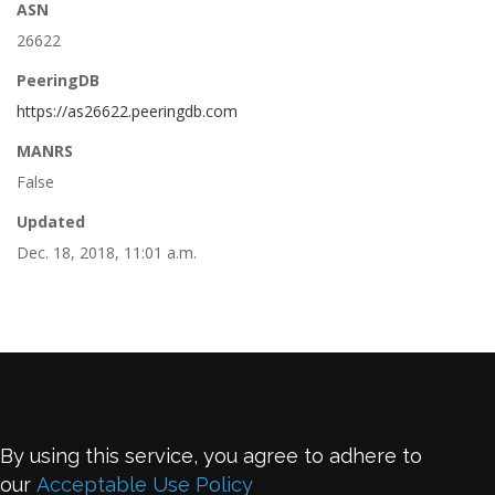
ASN
26622
PeeringDB
https://as26622.peeringdb.com
MANRS
False
Updated
Dec. 18, 2018, 11:01 a.m.
By using this service, you agree to adhere to
our
Acceptable Use Policy