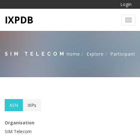
Login
IXPDB
Toggl
SIM TELECOM
Home
Explore
Participant
ASN
IXPs
Organisation
SIM Telecom