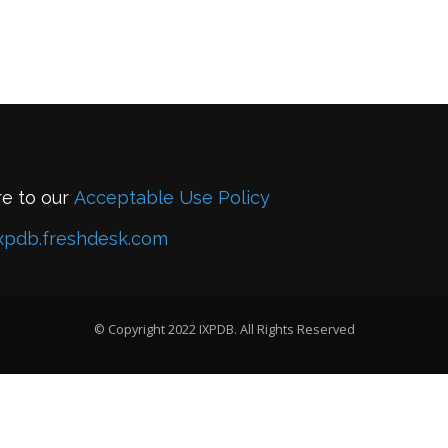
re to our
Acceptable Use Policy
xpdb.freshdesk.com
© Copyright 2022 IXPDB. All Rights Reserved