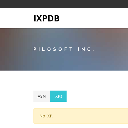
IXPDB
PILOSOFT INC.
ASN
IXPs
No IXP.