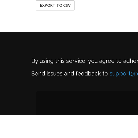
EXPORT TO CSV
By using this service, you agree to adhe
Send issues and feedback to
support@i