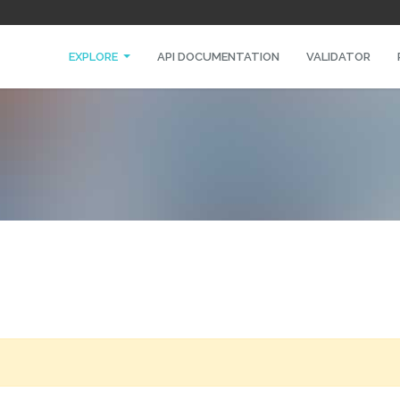
EXPLORE
API DOCUMENTATION
VALIDATOR