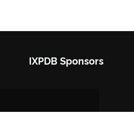
IXPDB Sponsors