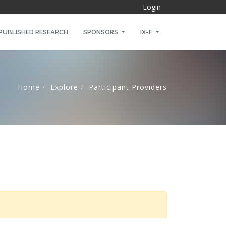
Login
PUBLISHED RESEARCH
SPONSORS
IX-F
Home
Explore
Participant Providers