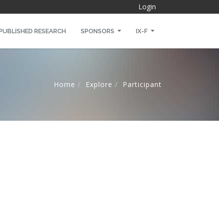
Login
PUBLISHED RESEARCH
SPONSORS
IX-F
Home
Explore
Participant