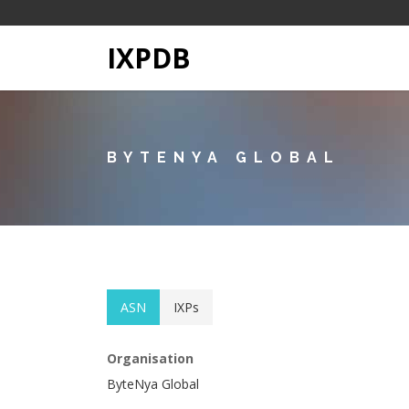
IXPDB
BYTENYA GLOBAL
ASN
IXPs
Organisation
ByteNya Global