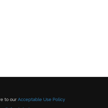
re to our
Acceptable Use Policy