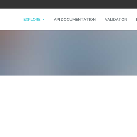
EXPLORE
API DOCUMENTATION
VALIDATOR