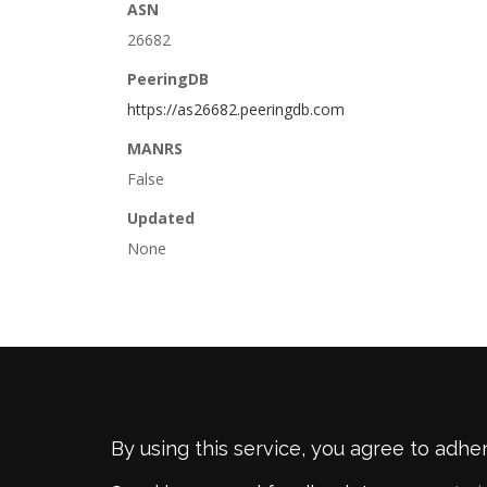
ASN
26682
PeeringDB
https://as26682.peeringdb.com
MANRS
False
Updated
None
By using this service, you agree to adhe