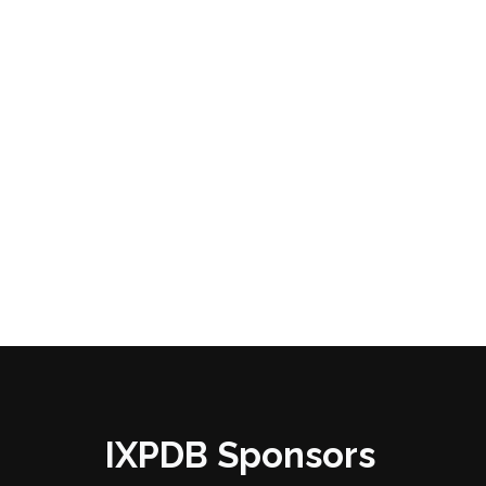
IXPDB Sponsors