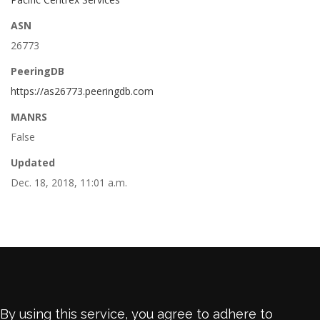
ASN
26773
PeeringDB
https://as26773.peeringdb.com
MANRS
False
Updated
Dec. 18, 2018, 11:01 a.m.
By using this service, you agree to adhere to