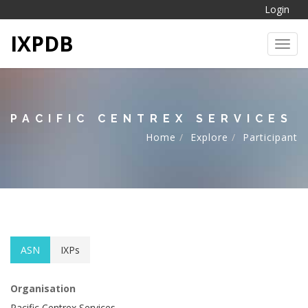
Login
IXPDB
Toggl
PACIFIC CENTREX SERVICES
Home
Explore
Participant
ASN
IXPs
Organisation
Pacific Centrex Services