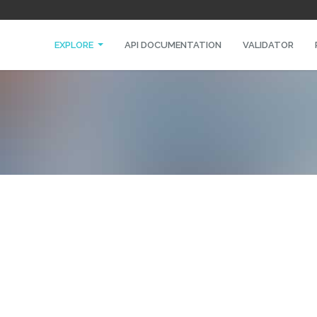
EXPLORE
API DOCUMENTATION
VALIDATOR