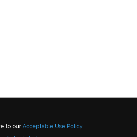
re to our
Acceptable Use Policy