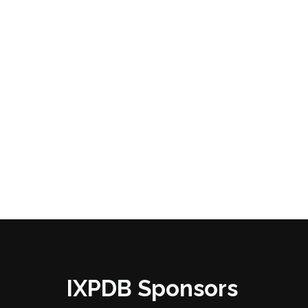
IXPDB Sponsors