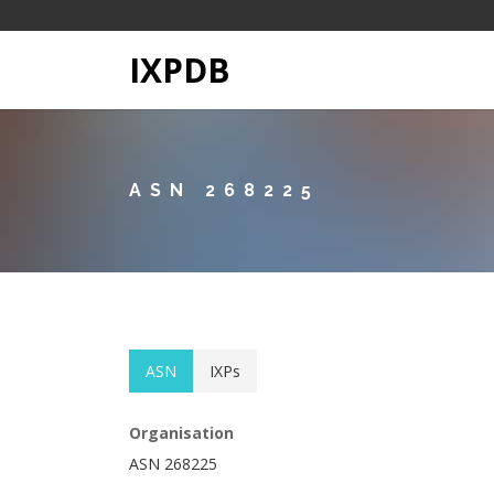
IXPDB
ASN 268225
ASN
IXPs
Organisation
ASN 268225