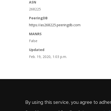
ASN
268225
PeeringDB
https://as268225.peeringdb.com
MANRS
False
Updated
Feb. 19, 2020, 1:03 p.m.
By using this service, you agree to adhe