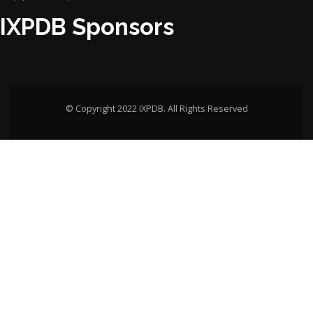
IXPDB Sponsors
© Copyright 2022 IXPDB. All Rights Reserved