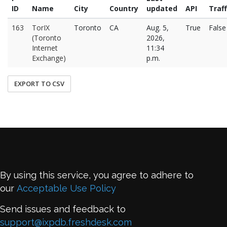
ID
Name
City
Country
updated
API
Traff
163
TorIX
Toronto
CA
Aug. 5,
True
False
(Toronto
2026,
Internet
11:34
Exchange)
p.m.
EXPORT TO CSV
By using this service, you agree to adhere to
our
Acceptable Use Policy
Send issues and feedback to
support@ixpdb.freshdesk.com