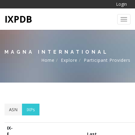
Login
IXPDB
Toggl
MAGNA INTERNATIONAL
Home
Explore
Participant Providers
ASN
IXPs
IX-
F
Last