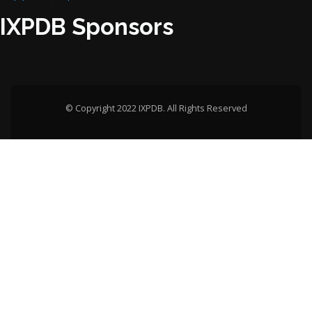
IXPDB Sponsors
© Copyright 2022 IXPDB. All Rights Reserved