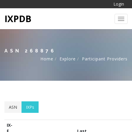
Login
IXPDB
Toggl
ASN 268876
Home
Explore
Participant Providers
ASN
IXPs
IX-
F
Last