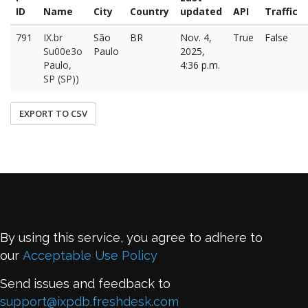
ID
Name
City
Country
updated
API
Traffic
791
IX.br
São
BR
Nov. 4,
True
False
Su00e3o
Paulo
2025,
Paulo,
4:36 p.m.
SP (SP))
EXPORT TO CSV
By using this service, you agree to adhere to
our
Acceptable Use Policy
Send issues and feedback to
support@ixpdb.freshdesk.com