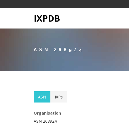
IXPDB
ASN 268924
ASN
IXPs
Organisation
ASN 268924