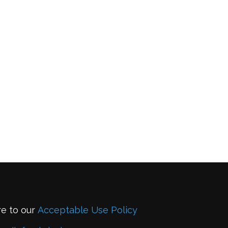
re to our
Acceptable Use Policy