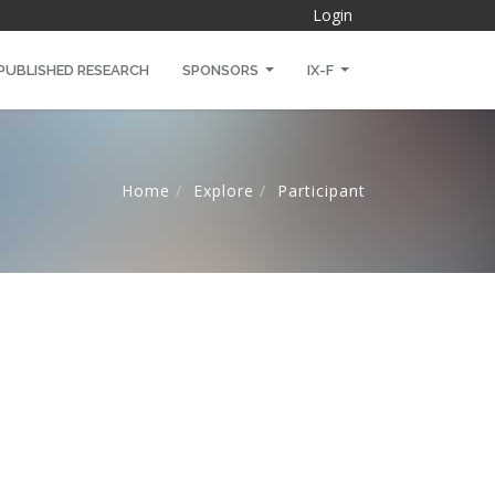
Login
PUBLISHED RESEARCH
SPONSORS
IX-F
Home
Explore
Participant