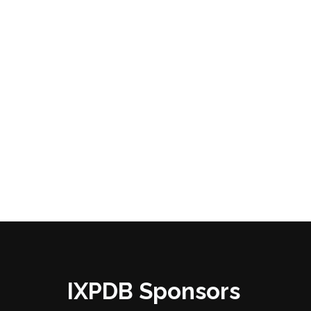
IXPDB Sponsors