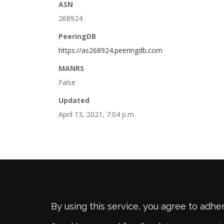
ASN
268924
PeeringDB
https://as268924.peeringdb.com
MANRS
False
Updated
April 13, 2021, 7:04 p.m.
By using this service, you agree to adhe