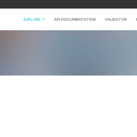
EXPLORE
API DOCUMENTATION
VALIDATOR