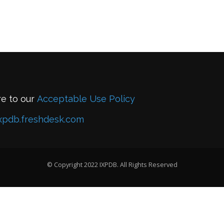
re to our
Acceptable Use Policy
xpdb.freshdesk.com
© Copyright 2022 IXPDB. All Rights Reserved