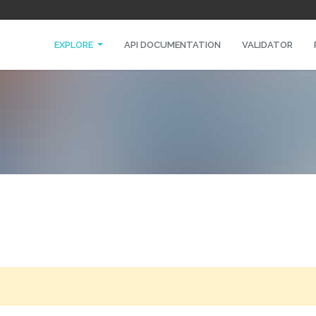
EXPLORE
API DOCUMENTATION
VALIDATOR