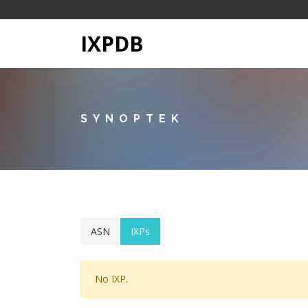
IXPDB
SYNOPTEK
ASN
IXPs
No IXP.