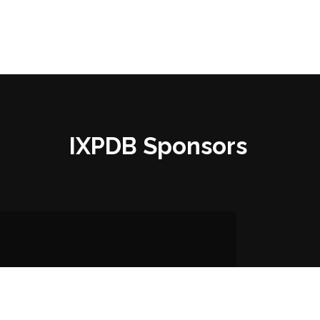
IXPDB Sponsors