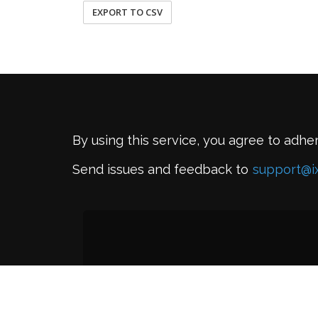
EXPORT TO CSV
By using this service, you agree to adhe
Send issues and feedback to
support@i