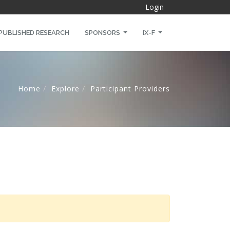
Login
PUBLISHED RESEARCH
SPONSORS
IX-F
Home
Explore
Participant Providers