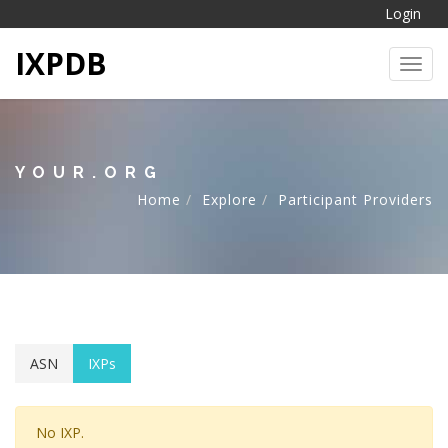
Login
IXPDB
Toggl
YOUR.ORG
Home
Explore
Participant Providers
ASN
IXPs
No IXP.