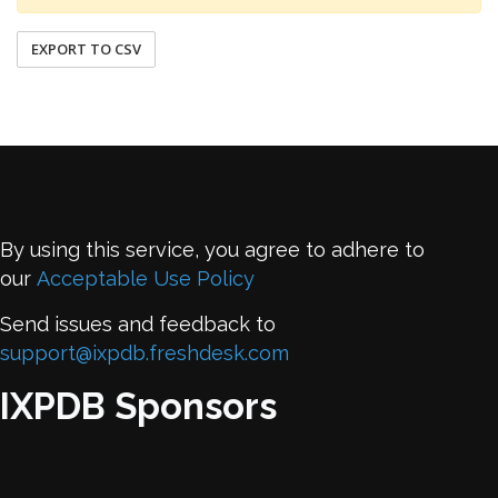
EXPORT TO CSV
By using this service, you agree to adhere to
our
Acceptable Use Policy
Send issues and feedback to
support@ixpdb.freshdesk.com
IXPDB Sponsors