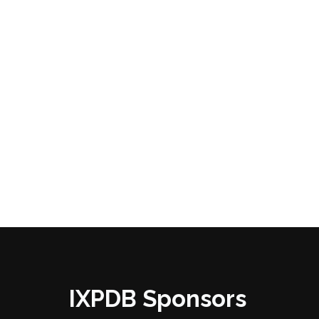
IXPDB Sponsors