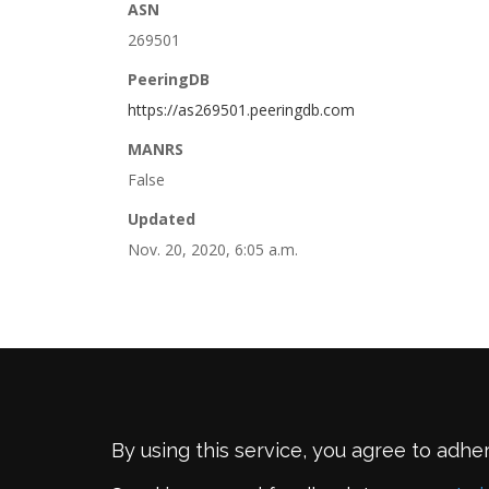
ASN
269501
PeeringDB
https://as269501.peeringdb.com
MANRS
False
Updated
Nov. 20, 2020, 6:05 a.m.
By using this service, you agree to adhe