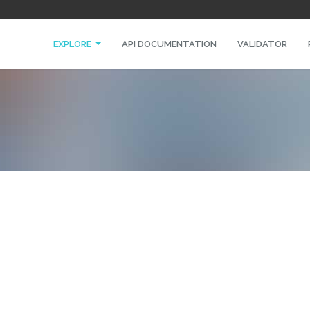
EXPLORE
API DOCUMENTATION
VALIDATOR