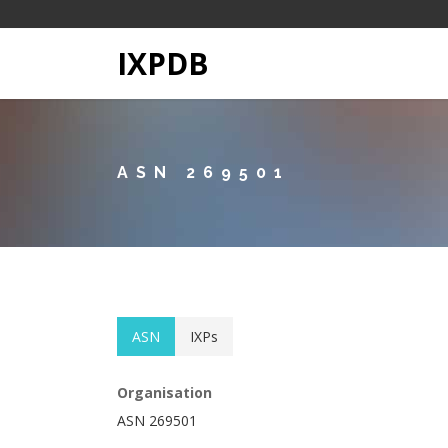
IXPDB
ASN 269501
ASN
IXPs
Organisation
ASN 269501