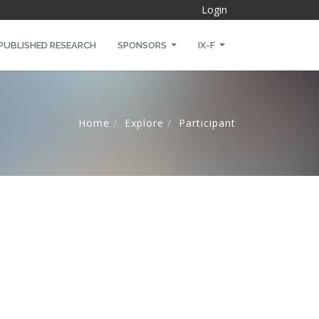
Login
PUBLISHED RESEARCH
SPONSORS
IX-F
Home
Explore
Participant