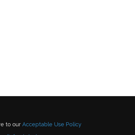
re to our
Acceptable Use Policy