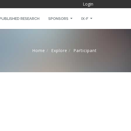
Login
PUBLISHED RESEARCH
SPONSORS
IX-F
Home
Explore
Participant