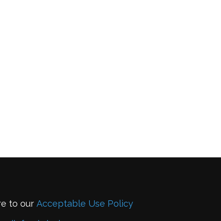
re to our
Acceptable Use Policy