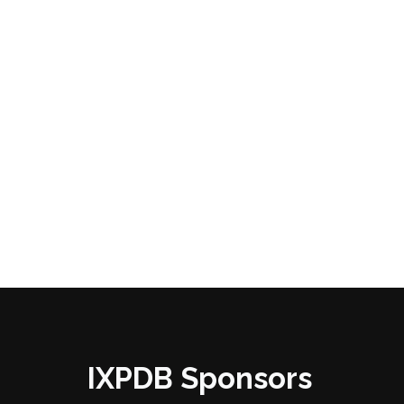
IXPDB Sponsors