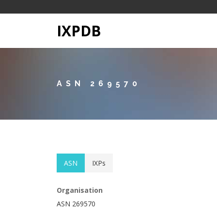
IXPDB
ASN 269570
ASN
IXPs
Organisation
ASN 269570