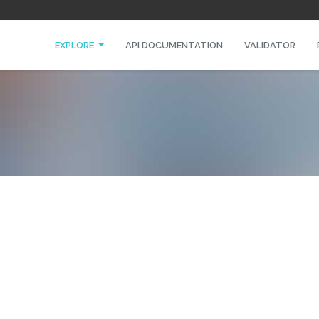
EXPLORE
API DOCUMENTATION
VALIDATOR