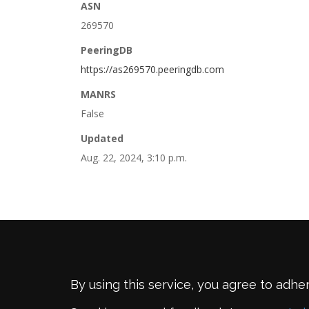
ASN
269570
PeeringDB
https://as269570.peeringdb.com
MANRS
False
Updated
Aug. 22, 2024, 3:10 p.m.
By using this service, you agree to adhe