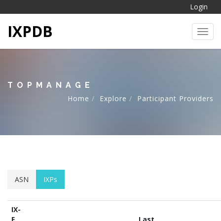
Login
IXPDB
Toggl
TOPMANAGE
Home
Explore
Participant Providers
ASN
IXPs
IX-
F
Last