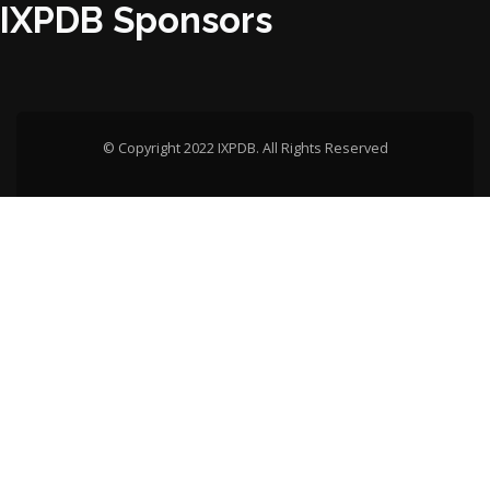
IXPDB Sponsors
© Copyright 2022 IXPDB. All Rights Reserved