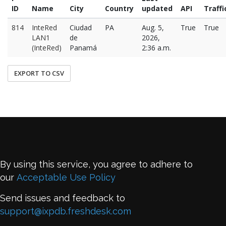
ID
Name
City
Country
updated
API
Traffi
814
InteRed
Ciudad
PA
Aug. 5,
True
True
LAN1
de
2026,
(InteRed)
Panamá
2:36 a.m.
EXPORT TO CSV
By using this service, you agree to adhere to
our
Acceptable Use Policy
Send issues and feedback to
support@ixpdb.freshdesk.com