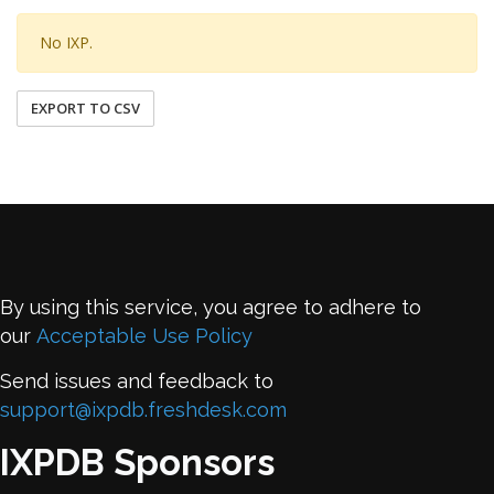
No IXP.
EXPORT TO CSV
By using this service, you agree to adhere to
our
Acceptable Use Policy
Send issues and feedback to
support@ixpdb.freshdesk.com
IXPDB Sponsors