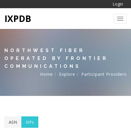
Login
IXPDB
Toggl
NORTHWEST FIBER
OPERATED BY FRONTIER
COMMUNICATIONS
Home
Explore
Participant Providers
ASN
IXPs