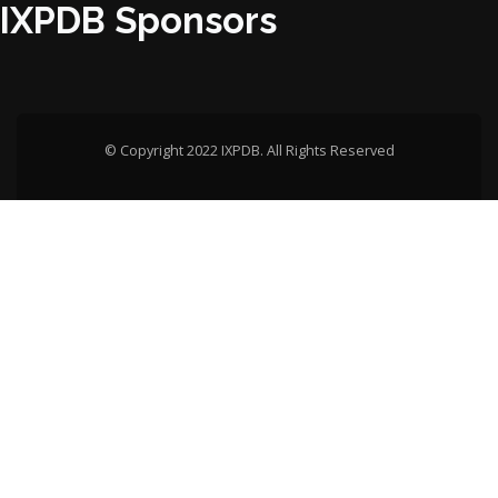
IXPDB Sponsors
© Copyright 2022 IXPDB. All Rights Reserved