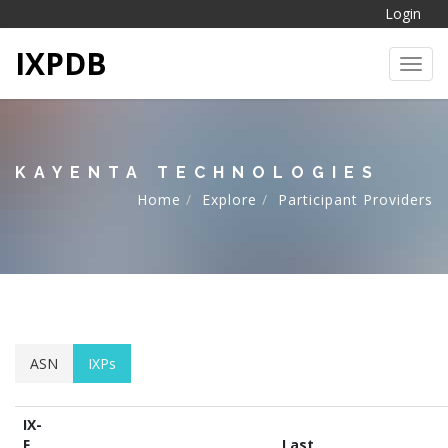
Login
IXPDB
Toggl
KAYENTA TECHNOLOGIES
Home
Explore
Participant Providers
ASN
IXPs
IX-
F
Last