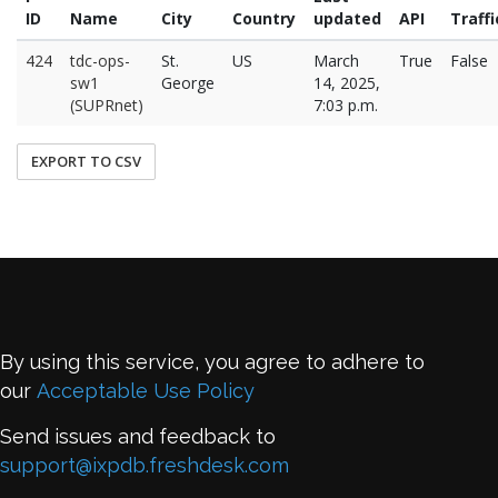
ID
Name
City
Country
updated
API
Traffi
424
tdc-ops-
St.
US
March
True
False
sw1
George
14, 2025,
(SUPRnet)
7:03 p.m.
EXPORT TO CSV
By using this service, you agree to adhere to
our
Acceptable Use Policy
Send issues and feedback to
support@ixpdb.freshdesk.com