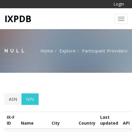
Login
IXPDB
Toggl
NULL
Home
Explore
Participant Providers
ASN
IXPs
IX-F
Last
ID
Name
City
Country
updated
API