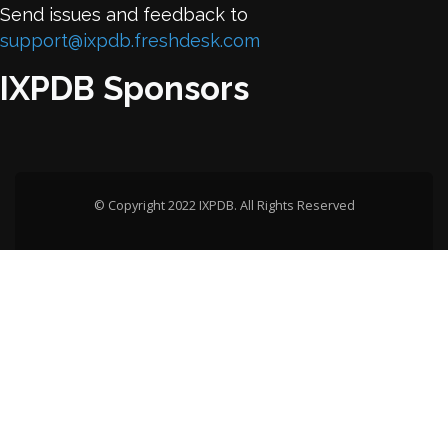
Send issues and feedback to
support@ixpdb.freshdesk.com
IXPDB Sponsors
© Copyright 2022 IXPDB. All Rights Reserved