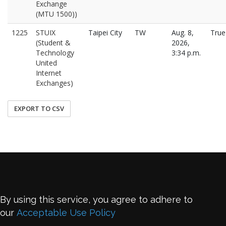
Exchange
(MTU 1500))
1225
STUIX
Taipei City
TW
Aug. 8,
True
(Student &
2026,
Technology
3:34 p.m.
United
Internet
Exchanges)
EXPORT TO CSV
By using this service, you agree to adhere to
our
Acceptable Use Policy