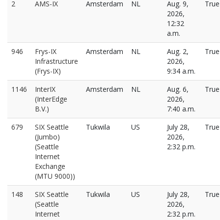
2
AMS-IX
Amsterdam
NL
Aug. 9,
True
2026,
12:32
a.m.
946
Frys-IX
Amsterdam
NL
Aug. 2,
True
Infrastructure
2026,
(Frys-IX)
9:34 a.m.
1146
InterIX
Amsterdam
NL
Aug. 6,
True
(InterEdge
2026,
B.V.)
7:40 a.m.
679
SIX Seattle
Tukwila
US
July 28,
True
(Jumbo)
2026,
(Seattle
2:32 p.m.
Internet
Exchange
(MTU 9000))
148
SIX Seattle
Tukwila
US
July 28,
True
(Seattle
2026,
Internet
2:32 p.m.