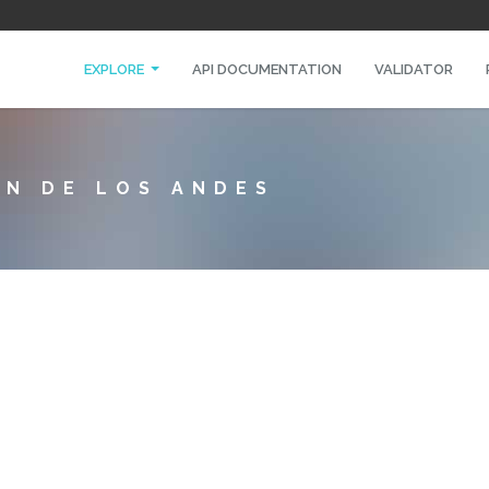
EXPLORE
API DOCUMENTATION
VALIDATOR
IN DE LOS ANDES