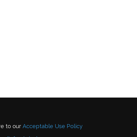
re to our
Acceptable Use Policy