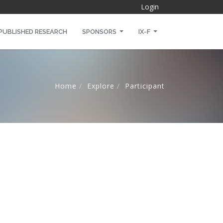
Login
PUBLISHED RESEARCH
SPONSORS
IX-F
Home
Explore
Participant