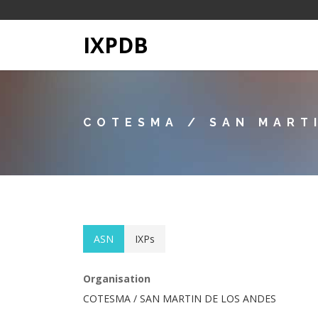
IXPDB
COTESMA / SAN MART
ASN
IXPs
Organisation
COTESMA / SAN MARTIN DE LOS ANDES