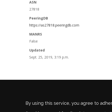
ASN
27818
PeeringDB
https://as27818.peeringdb.com
MANRS
False
Updated
Sept. 25, 2019, 3:19 p.m.
By using this service, you agree to adhe