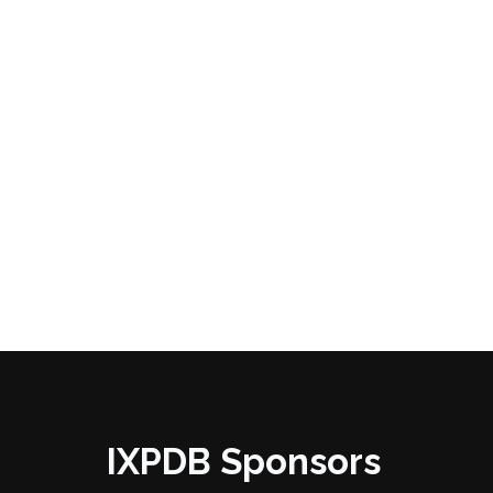
IXPDB Sponsors