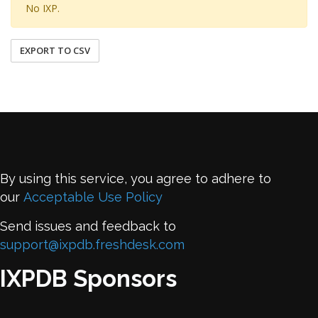
No IXP.
EXPORT TO CSV
By using this service, you agree to adhere to
our
Acceptable Use Policy
Send issues and feedback to
support@ixpdb.freshdesk.com
IXPDB Sponsors