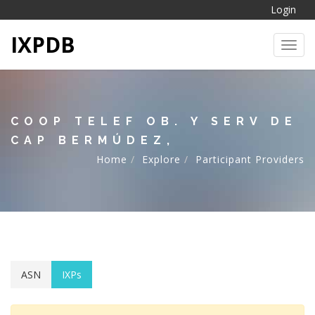
Login
IXPDB
Toggl
COOP TELEF OB. Y SERV DE
CAP BERMÚDEZ,
Home
Explore
Participant Providers
ASN
IXPs