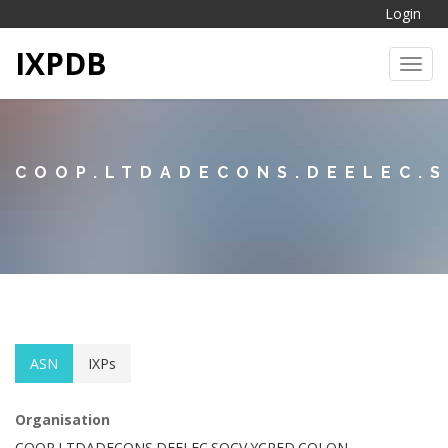
Login
IXPDB
Toggl
COOP.LTDADECONS.DEELEC.
ASN
IXPs
Organisation
COOP.LTDADECONS.DEELEC.SOCV.YCRED.COLON