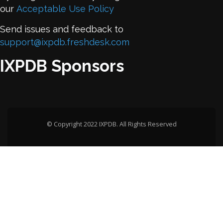
our
Acceptable Use Policy
Send issues and feedback to
support@ixpdb.freshdesk.com
IXPDB Sponsors
© Copyright 2022 IXPDB. All Rights Reserved