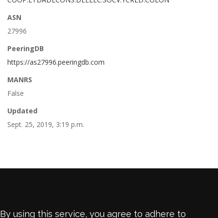
ASN
27996
PeeringDB
https://as27996.peeringdb.com
MANRS
False
Updated
Sept. 25, 2019, 3:19 p.m.
By using this service, you agree to adhere to